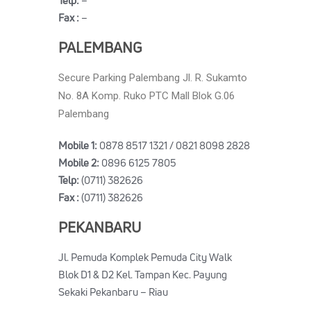
Telp:
–
Fax :
–
PALEMBANG
Secure Parking Palembang Jl. R. Sukamto
No. 8A Komp. Ruko PTC Mall Blok G.06
Palembang
Mobile 1:
0878 8517 1321 / 0821 8098 2828
Mobile 2:
0896 6125 7805
Telp:
(0711) 382626
Fax :
(0711) 382626
PEKANBARU
Jl. Pemuda Komplek Pemuda City Walk
Blok D1 & D2 Kel. Tampan Kec. Payung
Sekaki Pekanbaru – Riau