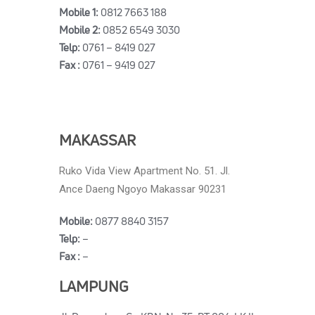
Mobile 1:
0812 7663 188
Mobile 2:
0852 6549 3030
Telp:
0761 – 8419 027
Fax :
0761 – 9419 027
MAKASSAR
Ruko Vida View Apartment No. 51. Jl.
Ance Daeng Ngoyo Makassar 90231
Mobile:
0877 8840 3157
Telp:
–
Fax :
–
LAMPUNG