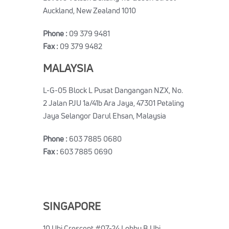
Auckland, New Zealand 1010
Phone :
09 379 9481
Fax :
09 379 9482
MALAYSIA
L-G-05 Block L Pusat Dangangan NZX, No.
2 Jalan PJU 1a/41b Ara Jaya, 47301 Petaling
Jaya Selangor Darul Ehsan, Malaysia
Phone :
603 7885 0680
Fax :
603 7885 0690
SINGAPORE
10 Ubi Crescent #07-24 Lobby B Ubi