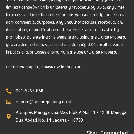
limited license (which is unilaterally revocable by US at any time)
to access and use the content on this website strictly for personal,
non-commercial purposes. Any unauthorized use, reproduction,
distribution, or modification of the website's content is strictly
prohibited. By entering this website and using the Digital Property,
you are deemed to have agreed to indemnify US from all adverse
impacts and/or losses arising from the use of Digital Property.
For further inquiry, please get in touch at:
021-6265-868
secure@secureparking.co.id
Komplek Mangga Dua Mas Blok A No. 11 - 12 Jl. Mangga
Dua Abdad No. 14 Jakarta - 10730
Stay Connected