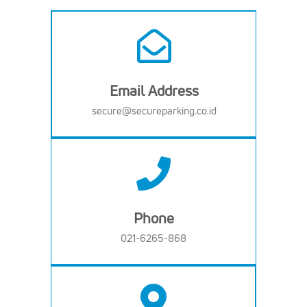
Email Address
secure@secureparking.co.id
Phone
021-6265-868