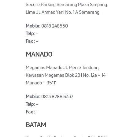
Secure Parking Semarang Plaza Simpang
Lima Jl. Ahmad Yani No. 1 A Semarang
Mobile:
0818 248550
Telp:
–
Fax :
–
MANADO
Megamas Manado Jl. Pierre Tendean,
Kawasan Megamas Blok 2B1 No. 12a – 14
Manado – 95111
Mobile:
0813 8288 6337
Telp:
–
Fax :
–
BATAM