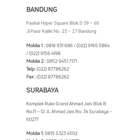
BANDUNG
Paskal Hyper Square Blok D 59 – 60
Jl.Pasir Kaliki No. 25 – 27 Bandung
Mobile 1 :
0818 931 686 / (022) 9165 5864
/ (022) 9156 4198
Mobile 2 :
0852 9451 7171
Telp:
(022) 87786262
Fax :
(022) 87786262
SURABAYA
Komplek Ruko Grand Ahmad Jais Blok B
No.11 – 12 Jl. Ahmad Jais No. 34 Surabaya –
60271
Mobile 1:
0815 5323 4502