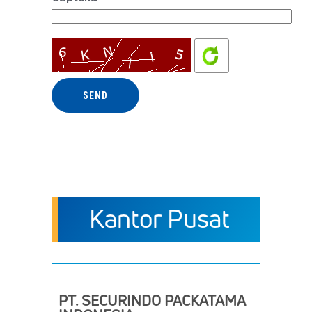
Kantor Pusat
PT. SECURINDO PACKATAMA