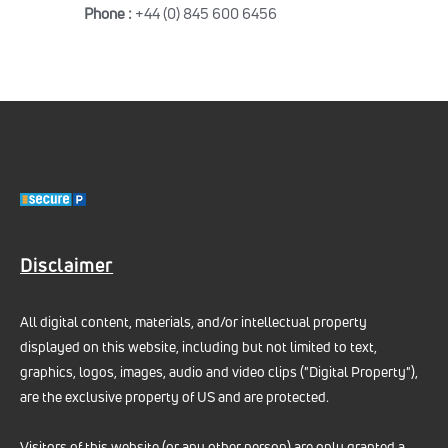
Phone :
+44 (0) 845 600 6456
Disclaimer
All digital content, materials, and/or intellectual property
displayed on this website, including but not limited to text,
graphics, logos, images, audio and video clips ("Digital Property"),
are the exclusive property of US and are protected.
Visitors of this website (or any other person) are only granted a