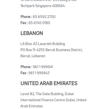
Techpark Singapore 408564
Phone :
65 6592 2700
Fax :
65 6745 0180
LEBANON
LA Bloc A3 Lazarieh Building
PO Box 11-4255 Beruit Business District,
Beruit, Lebanon
Phone :
961 1 999941
Fax :
961 1 999943
UNITED ARAB EMIRATES
Level B2, The Gate Building, Dubai
International Finance Centre Dubai, United
Arab Emirates