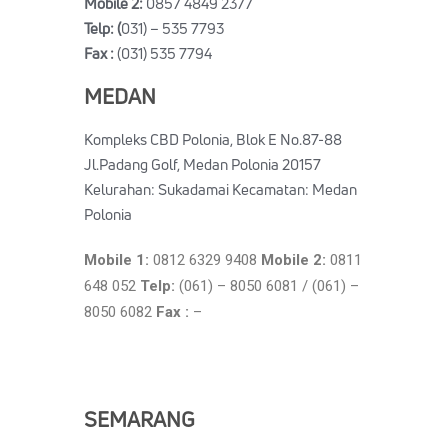
Mobile 2:
0857 4849 2377
Telp: (
031) – 535 7793
Fax :
(031) 535 7794
MEDAN
Kompleks CBD Polonia, Blok E No.87-88
Jl.Padang Golf, Medan Polonia 20157
Kelurahan: Sukadamai Kecamatan: Medan
Polonia
Mobile 1:
0812 6329 9408
Mobile 2:
0811
648 052
Telp:
(061) – 8050 6081 / (061) –
8050 6082
Fax :
–
SEMARANG