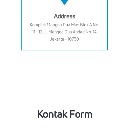
Address
Komplek Mangga Dua Mas Blok A No.
11 - 12 Jl. Mangga Dua Abdad No. 14
Jakarta - 10730
Kontak Form