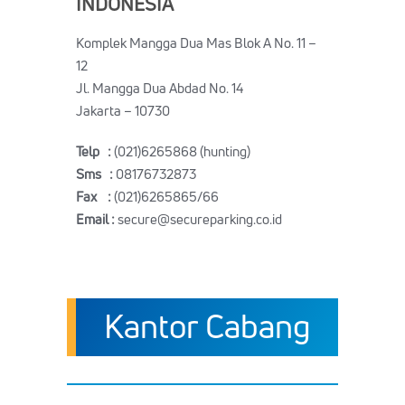
INDONESIA
Komplek Mangga Dua Mas Blok A No. 11 –
12
Jl. Mangga Dua Abdad No. 14
Jakarta – 10730
Telp :
(021)6265868 (hunting)
Sms :
08176732873
Fax :
(021)6265865/66
Email :
secure@secureparking.co.id
Kantor Cabang