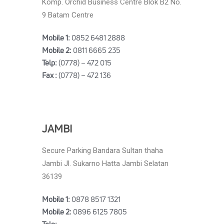
Komp. Orchid Business Centre Blok B2 No.
9 Batam Centre
Mobile 1:
0852 6481 2888
Mobile 2:
0811 6665 235
Telp:
(0778) – 472 015
Fax :
(0778) – 472 136
JAMBI
Secure Parking Bandara Sultan thaha
Jambi Jl. Sukarno Hatta Jambi Selatan
36139
Mobile 1:
0878 8517 1321
Mobile 2:
0896 6125 7805