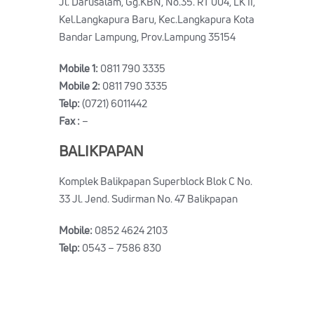
Jl. Darusalam, Gg.KBN, No.35. RT 004, LK II,
Kel.Langkapura Baru, Kec.Langkapura Kota
Bandar Lampung, Prov.Lampung 35154
Mobile 1:
0811 790 3335
Mobile 2:
0811 790 3335
Telp:
(0721) 6011442
Fax :
–
BALIKPAPAN
Komplek Balikpapan Superblock Blok C No.
33 Jl. Jend. Sudirman No. 47 Balikpapan
Mobile:
0852 4624 2103
Telp:
0543 – 7586 830