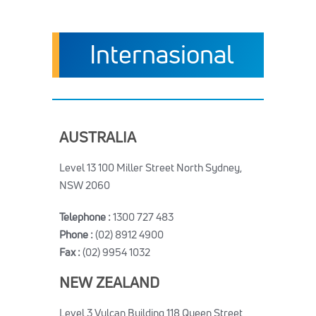
Internasional
AUSTRALIA
Level 13 100 Miller Street North Sydney,
NSW 2060
Telephone :
1300 727 483
Phone :
(02) 8912 4900
Fax :
(02) 9954 1032
NEW ZEALAND
Level 3 Vulcan Building 118 Queen Street