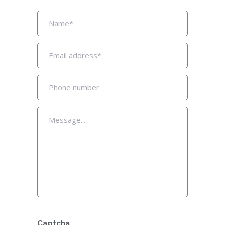
Captcha