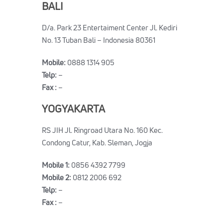
BALI
D/a. Park 23 Entertaiment Center Jl. Kediri
No. 13 Tuban Bali – Indonesia 80361
Mobile:
0888 1314 905
Telp:
–
Fax :
–
YOGYAKARTA
RS JIH Jl. Ringroad Utara No. 160 Kec.
Condong Catur, Kab. Sleman, Jogja
Mobile 1:
0856 4392 7799
Mobile 2:
0812 2006 692
Telp:
–
Fax :
–