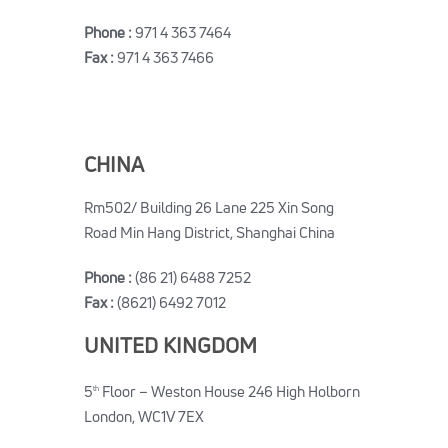
Phone :
971 4 363 7464
Fax :
971 4 363 7466
CHINA
Rm502/ Building 26 Lane 225 Xin Song
Road Min Hang District, Shanghai China
Phone :
(86 21) 6488 7252
Fax :
(8621) 6492 7012
UNITED KINGDOM
5
Floor – Weston House 246 High Holborn
th
London, WC1V 7EX